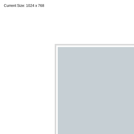
Current Size
: 1024 x 768