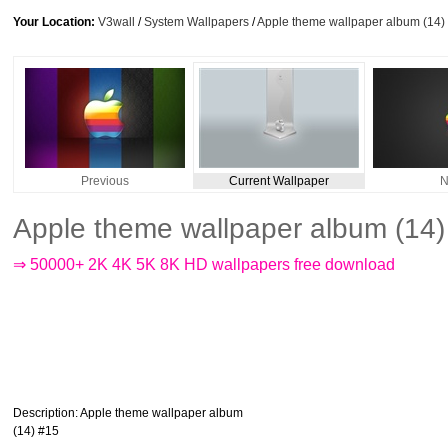
Your Location:
V3wall
/
System Wallpapers
/
Apple theme wallpaper album (14)
Previous
Current Wallpaper
N
Apple theme wallpaper album (14
⇒ 50000+ 2K 4K 5K 8K HD wallpapers free download
Description
: Apple theme wallpaper album
(14) #15