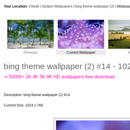
Your Location:
V3wall
/
System Wallpapers
/
bing theme wallpaper (2)
/ Wallpa
Previous
Current Wallpaper
N
bing theme wallpaper (2) #14 - 1
⇒ 50000+ 2K 4K 5K 8K HD wallpapers free download
Description
: bing theme wallpaper (2) #14
Current Size
: 1024 x 768