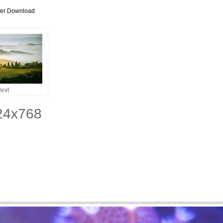
per Download
ext
024x768