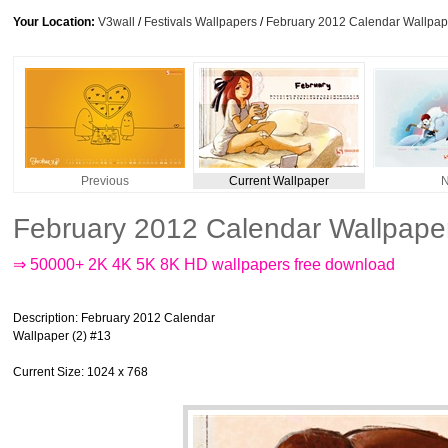
Your Location:
V3wall
/
Festivals Wallpapers
/
February 2012 Calendar Wallpape
Previous
Current Wallpaper
N
February 2012 Calendar Wallpaper
⇒ 50000+ 2K 4K 5K 8K HD wallpapers free download
Description
: February 2012 Calendar
Wallpaper (2) #13
Current Size
: 1024 x 768