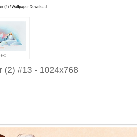
r (2)
/ Wallpaper Download
ext
 (2) #13 - 1024x768