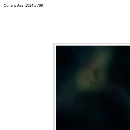
Current Size
: 1024 x 768