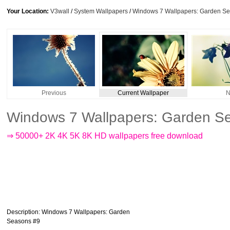
Your Location:
V3wall
/
System Wallpapers
/
Windows 7 Wallpapers: Garden S
Previous
Current Wallpaper
N
Windows 7 Wallpapers: Garden S
⇒ 50000+ 2K 4K 5K 8K HD wallpapers free download
Description
: Windows 7 Wallpapers: Garden
Seasons #9