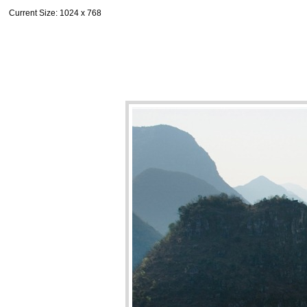
Current Size
: 1024 x 768