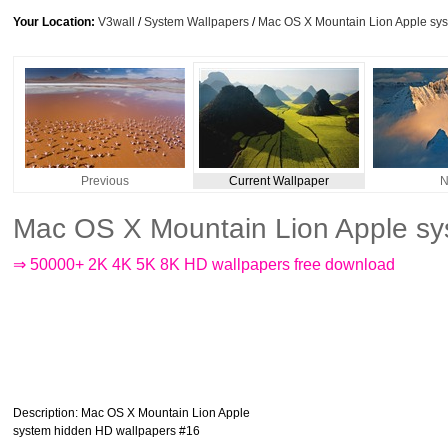
Your Location:
V3wall
/
System Wallpapers
/
Mac OS X Mountain Lion Apple sy
Previous
Current Wallpaper
N
Mac OS X Mountain Lion Apple sy
⇒ 50000+ 2K 4K 5K 8K HD wallpapers free download
Description
: Mac OS X Mountain Lion Apple
system hidden HD wallpapers #16