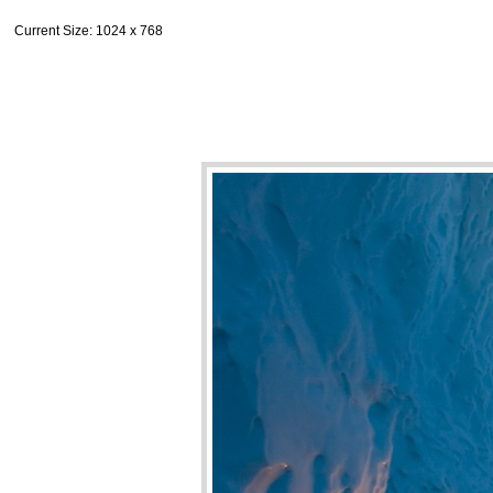
Current Size
: 1024 x 768