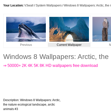
Your Location:
V3wall
/
System Wallpapers
/
Windows 8 Wallpapers: Arctic, the 
Previous
Current Wallpaper
N
Windows 8 Wallpapers: Arctic, the
⇒ 50000+ 2K 4K 5K 8K HD wallpapers free download
Description
: Windows 8 Wallpapers: Arctic,
the nature ecological landscape, arctic
animals #3