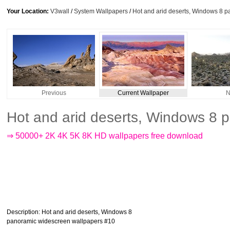
Your Location:
V3wall
/
System Wallpapers
/
Hot and arid deserts, Windows 8 
Previous
Current Wallpaper
N
Hot and arid deserts, Windows 8 
⇒ 50000+ 2K 4K 5K 8K HD wallpapers free download
Description
: Hot and arid deserts, Windows 8
panoramic widescreen wallpapers #10