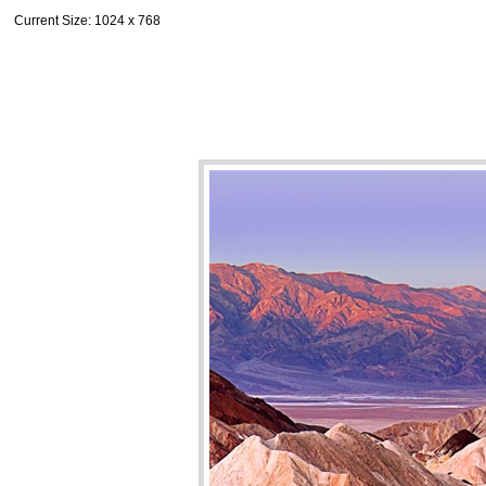
Current Size
: 1024 x 768