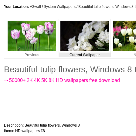
Your Location:
V3wall
/
System Wallpapers
/
Beautiful tulip flowers, Windows 
Previous
Current Wallpaper
N
Beautiful tulip flowers, Windows 
⇒ 50000+ 2K 4K 5K 8K HD wallpapers free download
Description
: Beautiful tulip flowers, Windows 8
theme HD wallpapers #8