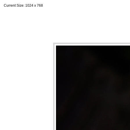
Current Size
: 1024 x 768