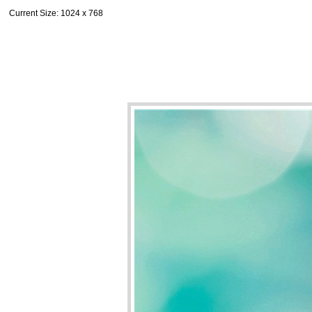
Current Size
: 1024 x 768