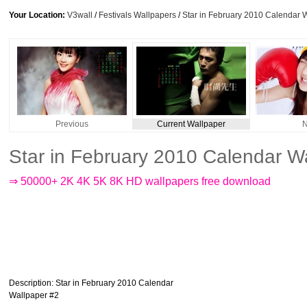
Your Location:
V3wall
/
Festivals Wallpapers
/
Star in February 2010 Calendar 
Previous
Current Wallpaper
N
Star in February 2010 Calendar W
⇒ 50000+ 2K 4K 5K 8K HD wallpapers free download
Description
: Star in February 2010 Calendar
Wallpaper #2