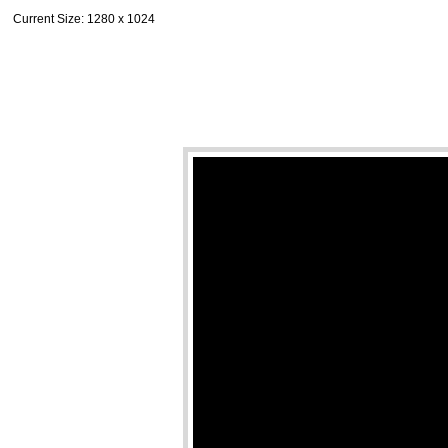
Current Size
: 1280 x 1024