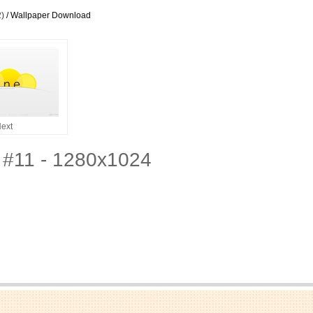
2)
/ Wallpaper Download
ext
 #11 - 1280x1024