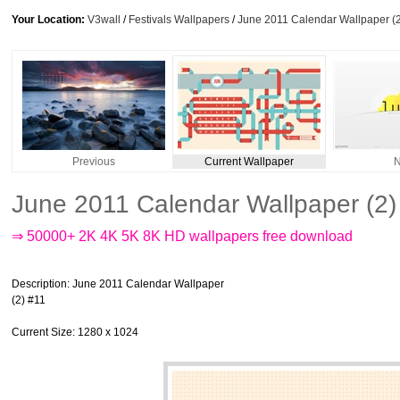
Your Location:
V3wall
/
Festivals Wallpapers
/
June 2011 Calendar Wallpaper (
Previous
Current Wallpaper
N
June 2011 Calendar Wallpaper (2)
⇒ 50000+ 2K 4K 5K 8K HD wallpapers free download
Description
: June 2011 Calendar Wallpaper
(2) #11
Current Size
: 1280 x 1024