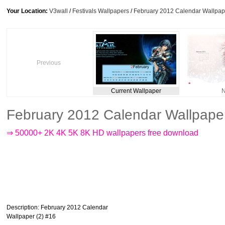
Your Location:
V3wall
/
Festivals Wallpapers
/
February 2012 Calendar Wallpape
Previous
Current Wallpaper
N
February 2012 Calendar Wallpape
⇒ 50000+ 2K 4K 5K 8K HD wallpapers free download
Description
: February 2012 Calendar
Wallpaper (2) #16