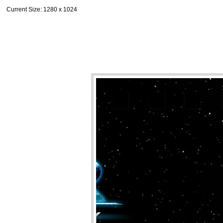
Current Size
: 1280 x 1024