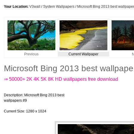
Your Location:
V3wall
/
System Wallpapers
/
Microsoft Bing 2013 best wallpape
Previous
Current Wallpaper
N
Microsoft Bing 2013 best wallpap
⇒ 50000+ 2K 4K 5K 8K HD wallpapers free download
Description
: Microsoft Bing 2013 best
wallpapers #9
Current Size
: 1280 x 1024