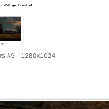
rs
/ Wallpaper Download
ext
ers #9 - 1280x1024