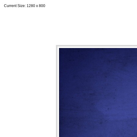
Current Size
: 1280 x 800