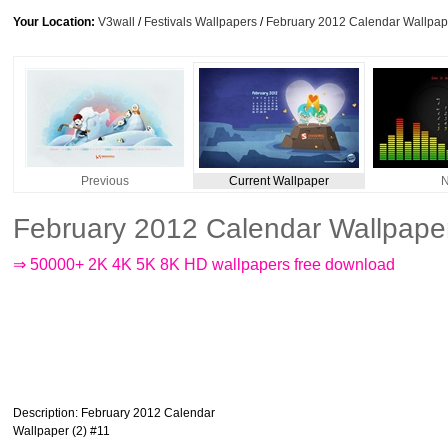
Your Location:
V3wall
/
Festivals Wallpapers
/
February 2012 Calendar Wallpape
Previous
Current Wallpaper
N
February 2012 Calendar Wallpaper
⇒ 50000+ 2K 4K 5K 8K HD wallpapers free download
Description
: February 2012 Calendar
Wallpaper (2) #11