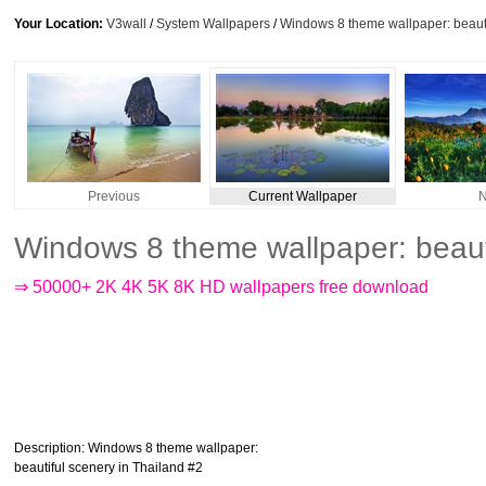
Your Location:
V3wall
/
System Wallpapers
/
Windows 8 theme wallpaper: beauti
Previous
Current Wallpaper
N
Windows 8 theme wallpaper: beauti
⇒ 50000+ 2K 4K 5K 8K HD wallpapers free download
Description
: Windows 8 theme wallpaper:
beautiful scenery in Thailand #2