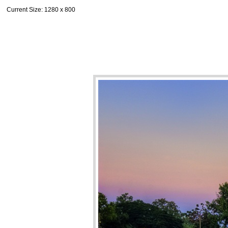
Current Size
: 1280 x 800