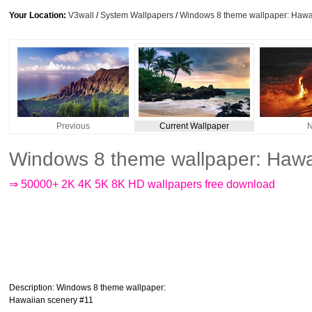
Your Location:
V3wall
/
System Wallpapers
/
Windows 8 theme wallpaper: Hawa
Previous
Current Wallpaper
N
Windows 8 theme wallpaper: Hawa
⇒ 50000+ 2K 4K 5K 8K HD wallpapers free download
Description
: Windows 8 theme wallpaper:
Hawaiian scenery #11