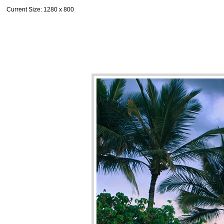
Current Size
: 1280 x 800