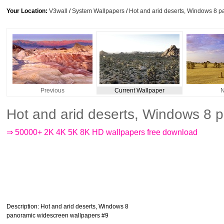
Your Location:
V3wall
/
System Wallpapers
/
Hot and arid deserts, Windows 8 
Previous
Current Wallpaper
N
Hot and arid deserts, Windows 8 
⇒ 50000+ 2K 4K 5K 8K HD wallpapers free download
Description
: Hot and arid deserts, Windows 8
panoramic widescreen wallpapers #9