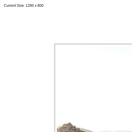
Current Size
: 1280 x 800