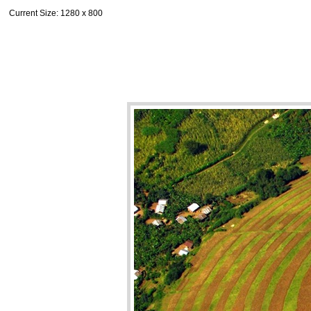
Current Size
: 1280 x 800