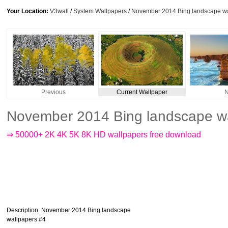
Your Location:
V3wall
/
System Wallpapers
/
November 2014 Bing landscape wa
Previous
Current Wallpaper
N
November 2014 Bing landscape wa
⇒ 50000+ 2K 4K 5K 8K HD wallpapers free download
Description
: November 2014 Bing landscape
wallpapers #4