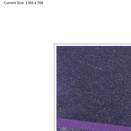
Current Size
: 1366 x 768