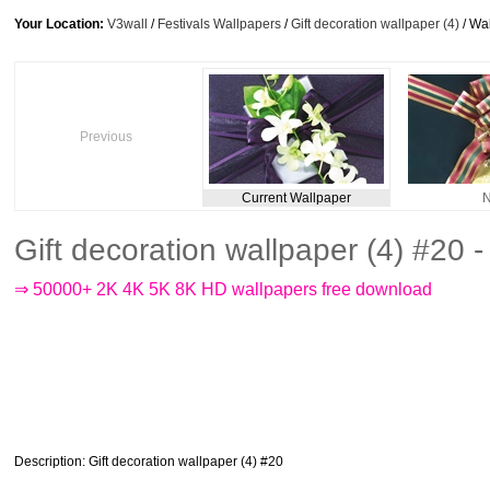
Your Location:
V3wall
/
Festivals Wallpapers
/
Gift decoration wallpaper (4)
/ Wa
Previous
Current Wallpaper
N
Gift decoration wallpaper (4) #20
⇒ 50000+ 2K 4K 5K 8K HD wallpapers free download
Description
: Gift decoration wallpaper (4) #20