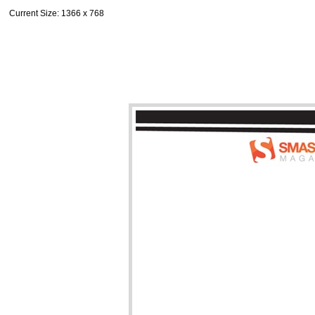
Current Size
: 1366 x 768