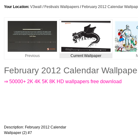
Your Location:
V3wall
/
Festivals Wallpapers
/
February 2012 Calendar Wallpape
Previous
Current Wallpaper
N
February 2012 Calendar Wallpaper
⇒ 50000+ 2K 4K 5K 8K HD wallpapers free download
Description
: February 2012 Calendar
Wallpaper (2) #7