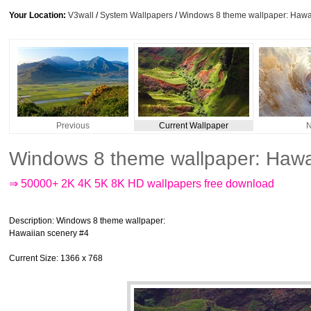
Your Location:
V3wall
/
System Wallpapers
/
Windows 8 theme wallpaper: Hawa
Previous
Current Wallpaper
N
Windows 8 theme wallpaper: Hawa
⇒ 50000+ 2K 4K 5K 8K HD wallpapers free download
Description
: Windows 8 theme wallpaper:
Hawaiian scenery #4
Current Size
: 1366 x 768