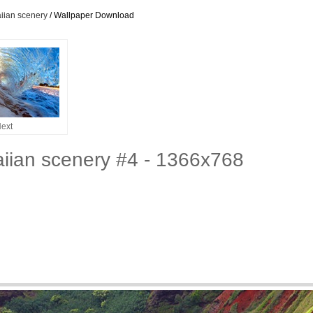
iian scenery
/ Wallpaper Download
ext
iian scenery #4 - 1366x768