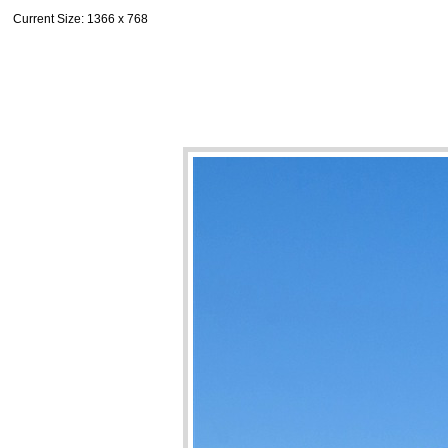
Current Size
: 1366 x 768