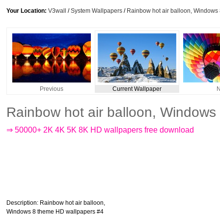
Your Location:
V3wall
/
System Wallpapers
/
Rainbow hot air balloon, Windows
Previous
Current Wallpaper
N
Rainbow hot air balloon, Windows
⇒ 50000+ 2K 4K 5K 8K HD wallpapers free download
Description
: Rainbow hot air balloon,
Windows 8 theme HD wallpapers #4