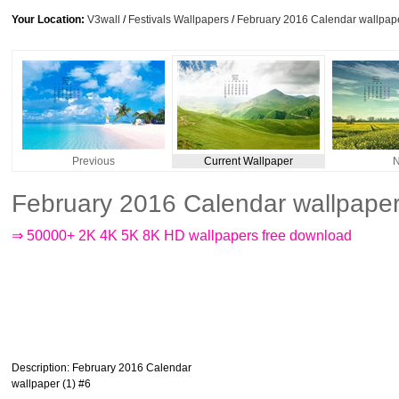
Your Location:
V3wall
/
Festivals Wallpapers
/
February 2016 Calendar wallpape
Previous
Current Wallpaper
N
February 2016 Calendar wallpaper
⇒ 50000+ 2K 4K 5K 8K HD wallpapers free download
Description
: February 2016 Calendar
wallpaper (1) #6