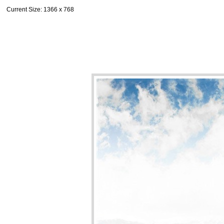
Current Size
: 1366 x 768