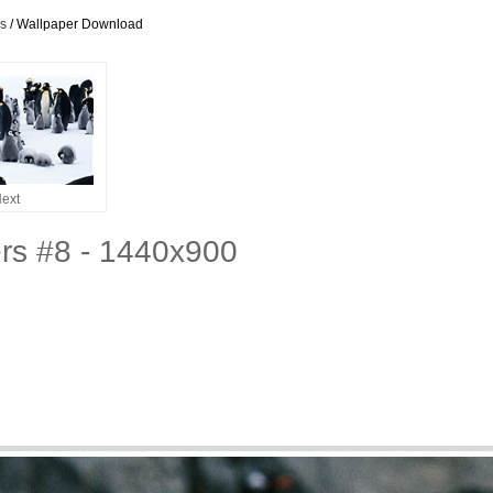
rs
/ Wallpaper Download
ext
rs #8 - 1440x900