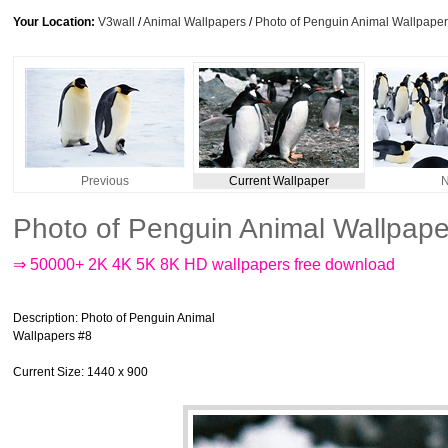
Your Location:
V3wall
/
Animal Wallpapers
/
Photo of Penguin Animal Wallpape
Previous
Current Wallpaper
N
Photo of Penguin Animal Wallpape
⇒ 50000+ 2K 4K 5K 8K HD wallpapers free download
Description
: Photo of Penguin Animal
Wallpapers #8
Current Size
: 1440 x 900