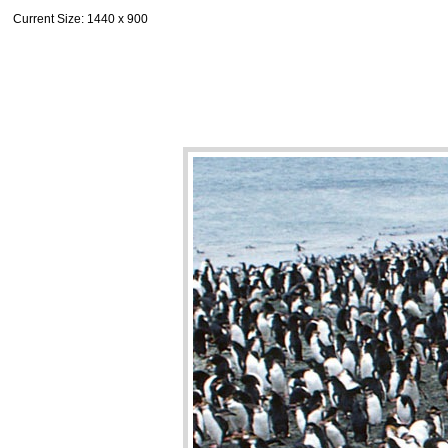
Current Size
: 1440 x 900