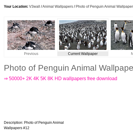
Your Location:
V3wall
/
Animal Wallpapers
/
Photo of Penguin Animal Wallpape
Previous
Current Wallpaper
N
Photo of Penguin Animal Wallpap
⇒ 50000+ 2K 4K 5K 8K HD wallpapers free download
Description
: Photo of Penguin Animal
Wallpapers #12