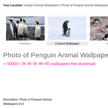
Your Location:
V3wall
/
Animal Wallpapers
/
Photo of Penguin Animal Wallpape
Previous
Current Wallpaper
N
Photo of Penguin Animal Wallpap
⇒ 50000+ 2K 4K 5K 8K HD wallpapers free download
Description
: Photo of Penguin Animal
Wallpapers #14