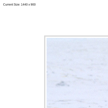
Current Size
: 1440 x 900