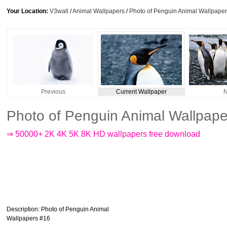
Your Location:
V3wall
/
Animal Wallpapers
/
Photo of Penguin Animal Wallpape
Previous
Current Wallpaper
N
Photo of Penguin Animal Wallpap
⇒ 50000+ 2K 4K 5K 8K HD wallpapers free download
Description
: Photo of Penguin Animal
Wallpapers #16