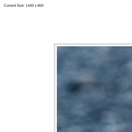
Current Size
: 1440 x 900