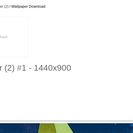
r (2)
/ Wallpaper Download
Next
 (2) #1 - 1440x900