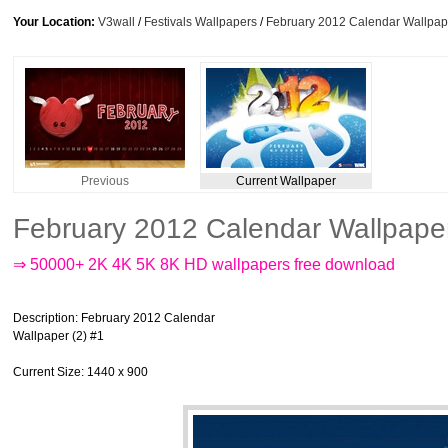
Your Location:
V3wall
/
Festivals Wallpapers
/
February 2012 Calendar Wallpape
Previous
Current Wallpaper
February 2012 Calendar Wallpaper
⇒ 50000+ 2K 4K 5K 8K HD wallpapers free download
Description
: February 2012 Calendar
Wallpaper (2) #1
Current Size
: 1440 x 900