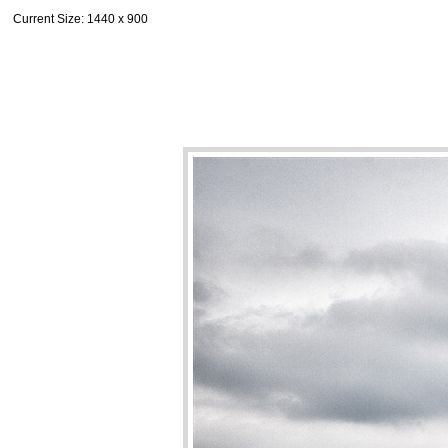
Current Size
: 1440 x 900