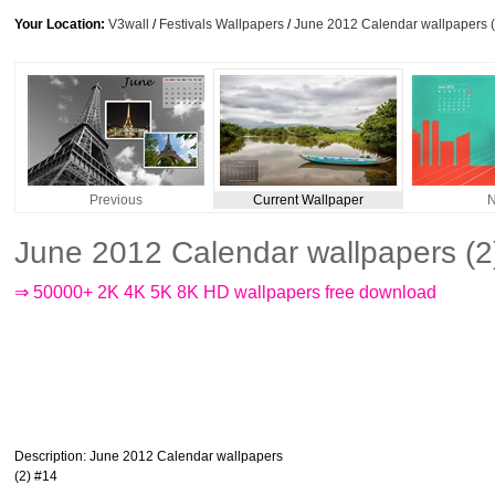
Your Location:
V3wall
/
Festivals Wallpapers
/
June 2012 Calendar wallpapers (
Previous
Current Wallpaper
N
June 2012 Calendar wallpapers (2
⇒ 50000+ 2K 4K 5K 8K HD wallpapers free download
Description
: June 2012 Calendar wallpapers
(2) #14