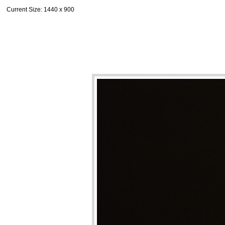
Current Size
: 1440 x 900