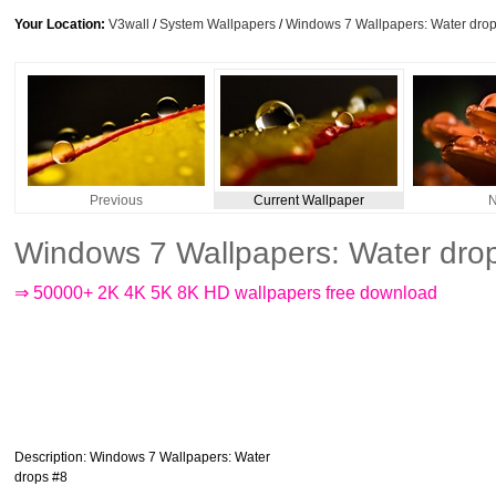
Your Location:
V3wall
/
System Wallpapers
/
Windows 7 Wallpapers: Water dro
Previous
Current Wallpaper
N
Windows 7 Wallpapers: Water dro
⇒ 50000+ 2K 4K 5K 8K HD wallpapers free download
Description
: Windows 7 Wallpapers: Water
drops #8