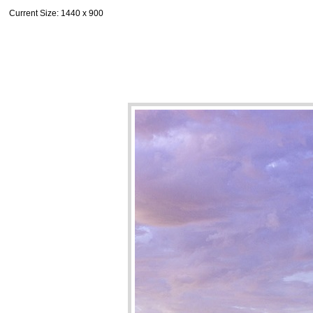
Current Size
: 1440 x 900