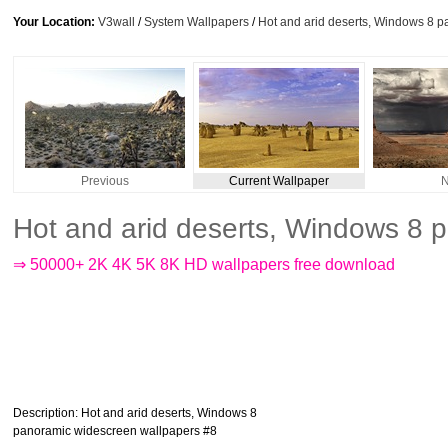
Your Location:
V3wall
/
System Wallpapers
/
Hot and arid deserts, Windows 8 
Previous
Current Wallpaper
N
Hot and arid deserts, Windows 8 
⇒ 50000+ 2K 4K 5K 8K HD wallpapers free download
Description
: Hot and arid deserts, Windows 8
panoramic widescreen wallpapers #8