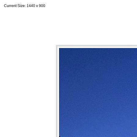
Current Size
: 1440 x 900