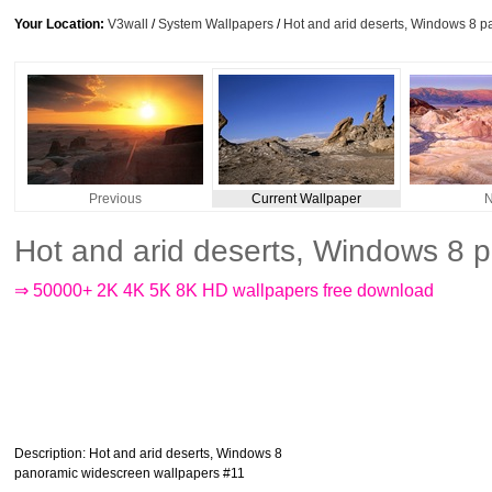
Your Location:
V3wall
/
System Wallpapers
/
Hot and arid deserts, Windows 8 
Previous
Current Wallpaper
N
Hot and arid deserts, Windows 8 
⇒ 50000+ 2K 4K 5K 8K HD wallpapers free download
Description
: Hot and arid deserts, Windows 8
panoramic widescreen wallpapers #11