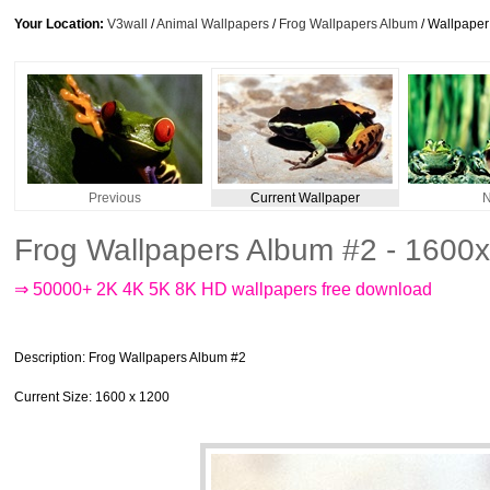
Your Location:
V3wall
/
Animal Wallpapers
/
Frog Wallpapers Album
/ Wallpape
Previous
Current Wallpaper
N
Frog Wallpapers Album #2 - 1600
⇒ 50000+ 2K 4K 5K 8K HD wallpapers free download
Description
: Frog Wallpapers Album #2
Current Size
: 1600 x 1200