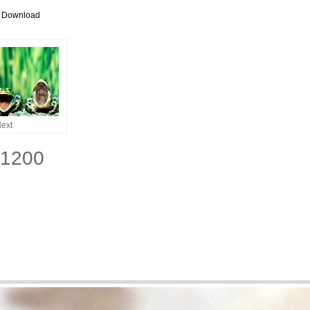
r Download
ext
x1200