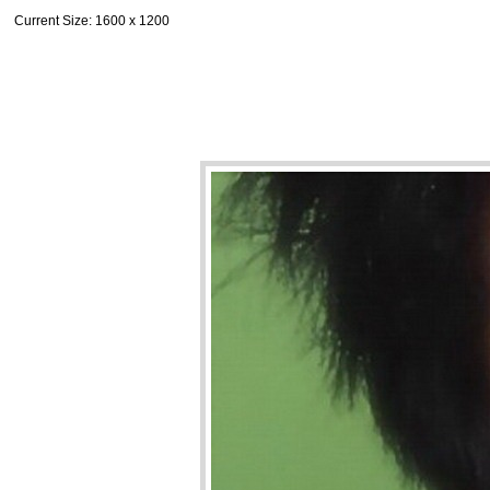
Current Size
: 1600 x 1200