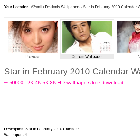
Your Location:
V3wall
/
Festivals Wallpapers
/
Star in February 2010 Calendar 
Previous
Current Wallpaper
N
Star in February 2010 Calendar W
⇒ 50000+ 2K 4K 5K 8K HD wallpapers free download
Description
: Star in February 2010 Calendar
Wallpaper #4