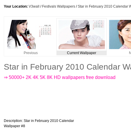
Your Location:
V3wall
/
Festivals Wallpapers
/
Star in February 2010 Calendar 
Previous
Current Wallpaper
N
Star in February 2010 Calendar W
⇒ 50000+ 2K 4K 5K 8K HD wallpapers free download
Description
: Star in February 2010 Calendar
Wallpaper #8