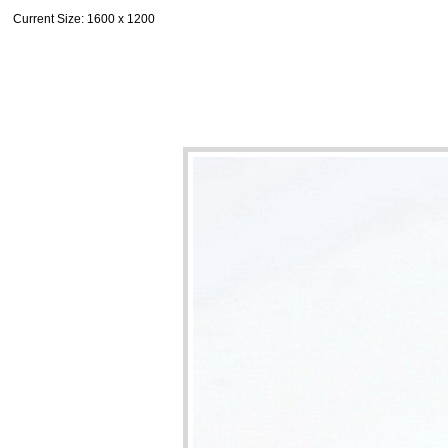
Current Size
: 1600 x 1200