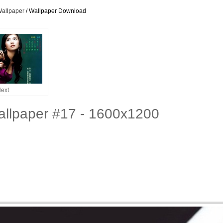
Wallpaper
/ Wallpaper Download
ext
allpaper #17 - 1600x1200