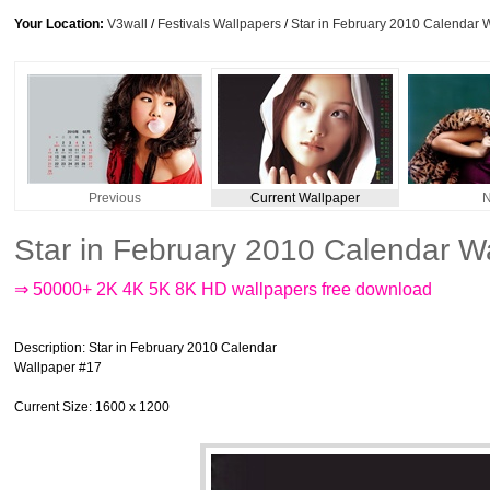
Your Location:
V3wall
/
Festivals Wallpapers
/
Star in February 2010 Calendar 
Previous
Current Wallpaper
N
Star in February 2010 Calendar W
⇒ 50000+ 2K 4K 5K 8K HD wallpapers free download
Description
: Star in February 2010 Calendar
Wallpaper #17
Current Size
: 1600 x 1200