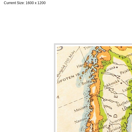
Current Size
: 1600 x 1200