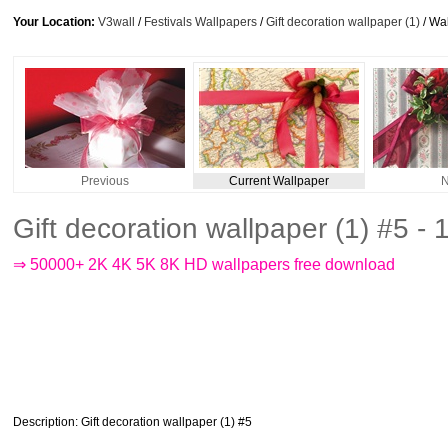
Your Location:
V3wall
/
Festivals Wallpapers
/
Gift decoration wallpaper (1)
/ Wa
Previous
Current Wallpaper
N
Gift decoration wallpaper (1) #5 
⇒ 50000+ 2K 4K 5K 8K HD wallpapers free download
Description
: Gift decoration wallpaper (1) #5