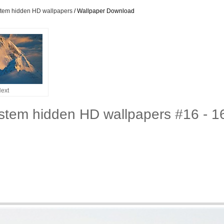
stem hidden HD wallpapers
/ Wallpaper Download
ext
stem hidden HD wallpapers #16 - 