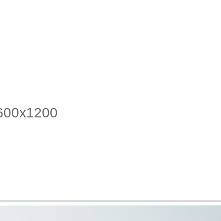
1600x1200