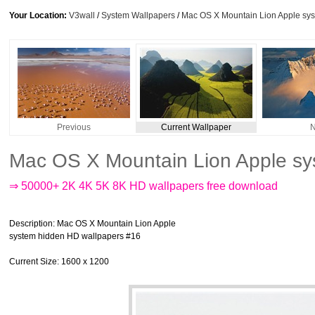
Your Location:
V3wall
/
System Wallpapers
/
Mac OS X Mountain Lion Apple sy
Previous
Current Wallpaper
N
Mac OS X Mountain Lion Apple sy
⇒ 50000+ 2K 4K 5K 8K HD wallpapers free download
Description
: Mac OS X Mountain Lion Apple
system hidden HD wallpapers #16
Current Size
: 1600 x 1200