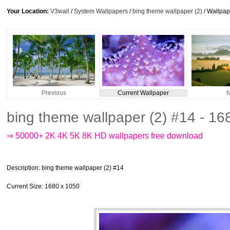
Your Location:
V3wall
/
System Wallpapers
/
bing theme wallpaper (2)
/ Wallpa
Previous
Current Wallpaper
N
bing theme wallpaper (2) #14 - 1
⇒ 50000+ 2K 4K 5K 8K HD wallpapers free download
Description
: bing theme wallpaper (2) #14
Current Size
: 1680 x 1050