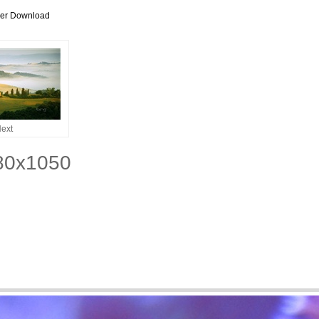
per Download
ext
680x1050