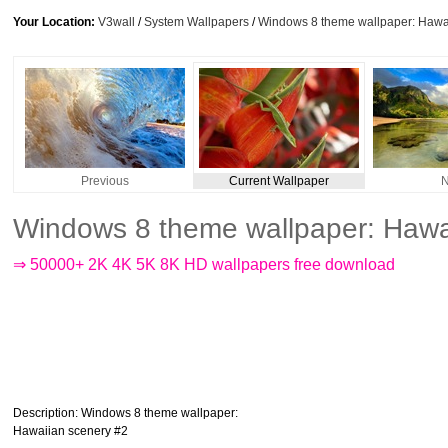
Your Location:
V3wall
/
System Wallpapers
/
Windows 8 theme wallpaper: Hawa
Previous
Current Wallpaper
N
Windows 8 theme wallpaper: Hawa
⇒ 50000+ 2K 4K 5K 8K HD wallpapers free download
Description
: Windows 8 theme wallpaper:
Hawaiian scenery #2