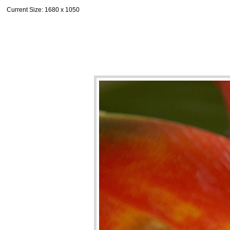
Current Size
: 1680 x 1050