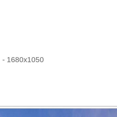
2 - 1680x1050