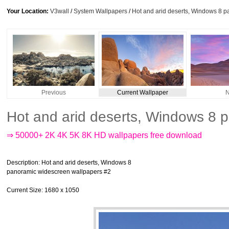
Your Location:
V3wall
/
System Wallpapers
/
Hot and arid deserts, Windows 8 
Previous
Current Wallpaper
N
Hot and arid deserts, Windows 8 
⇒ 50000+ 2K 4K 5K 8K HD wallpapers free download
Description
: Hot and arid deserts, Windows 8
panoramic widescreen wallpapers #2
Current Size
: 1680 x 1050