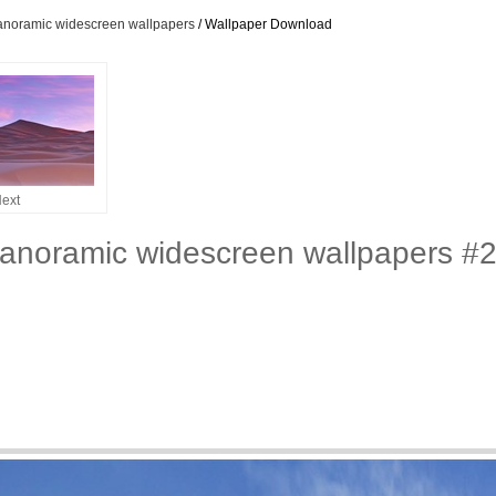
panoramic widescreen wallpapers
/ Wallpaper Download
ext
panoramic widescreen wallpapers #