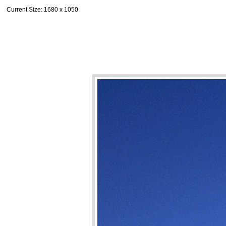
Current Size
: 1680 x 1050