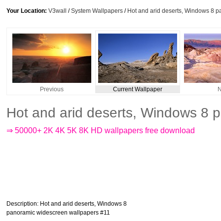
Your Location:
V3wall
/
System Wallpapers
/
Hot and arid deserts, Windows 8 
Previous
Current Wallpaper
N
Hot and arid deserts, Windows 8 
⇒ 50000+ 2K 4K 5K 8K HD wallpapers free download
Description
: Hot and arid deserts, Windows 8
panoramic widescreen wallpapers #11