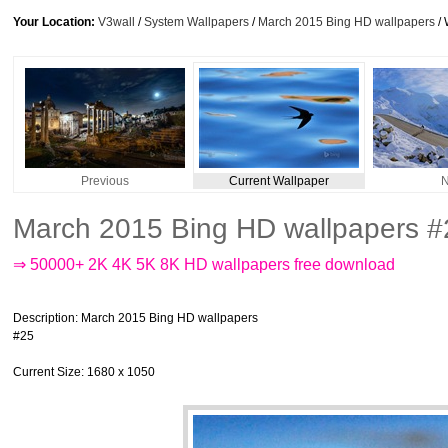
Your Location:
V3wall
/
System Wallpapers
/
March 2015 Bing HD wallpapers
/ 
Previous
Current Wallpaper
N
March 2015 Bing HD wallpapers #
⇒ 50000+ 2K 4K 5K 8K HD wallpapers free download
Description
: March 2015 Bing HD wallpapers
#25
Current Size
: 1680 x 1050