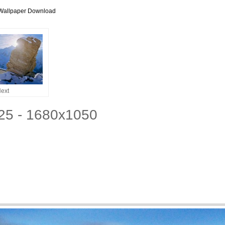
Wallpaper Download
ext
25 - 1680x1050