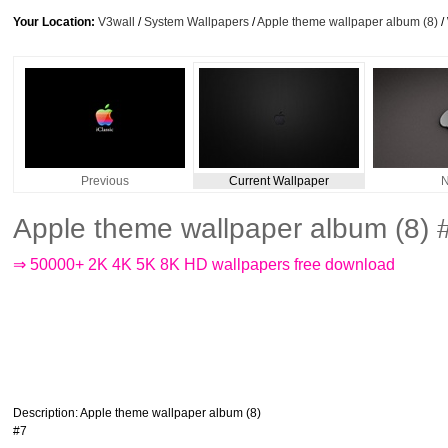
Your Location:
V3wall
/
System Wallpapers
/
Apple theme wallpaper album (8)
/
Previous
Current Wallpaper
N
Apple theme wallpaper album (8) 
⇒ 50000+ 2K 4K 5K 8K HD wallpapers free download
Description
: Apple theme wallpaper album (8)
#7