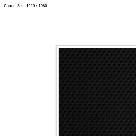
Current Size
: 1920 x 1080