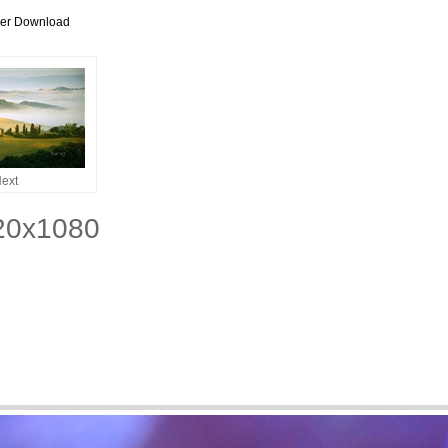
per Download
ext
920x1080