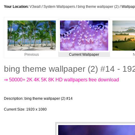
Your Location:
V3wall
/
System Wallpapers
/
bing theme wallpaper (2)
/ Wallpa
Previous
Current Wallpaper
N
bing theme wallpaper (2) #14 - 1
⇒ 50000+ 2K 4K 5K 8K HD wallpapers free download
Description
: bing theme wallpaper (2) #14
Current Size
: 1920 x 1080