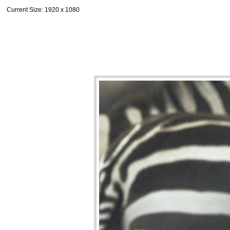
Current Size
: 1920 x 1080