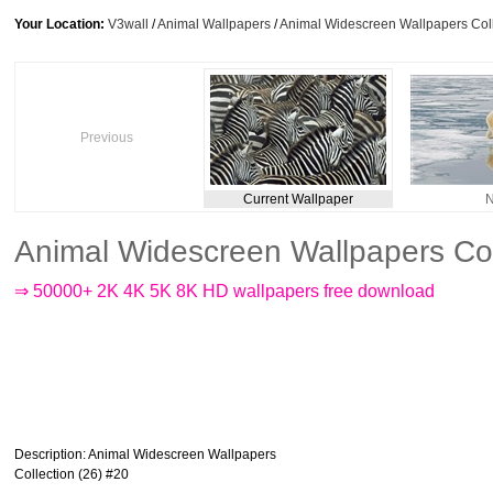
Your Location:
V3wall
/
Animal Wallpapers
/
Animal Widescreen Wallpapers Coll
Previous
Current Wallpaper
N
Animal Widescreen Wallpapers Col
⇒ 50000+ 2K 4K 5K 8K HD wallpapers free download
Description
: Animal Widescreen Wallpapers
Collection (26) #20