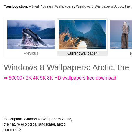
Your Location:
V3wall
/
System Wallpapers
/
Windows 8 Wallpapers: Arctic, the 
Previous
Current Wallpaper
N
Windows 8 Wallpapers: Arctic, the
⇒ 50000+ 2K 4K 5K 8K HD wallpapers free download
Description
: Windows 8 Wallpapers: Arctic,
the nature ecological landscape, arctic
animals #3