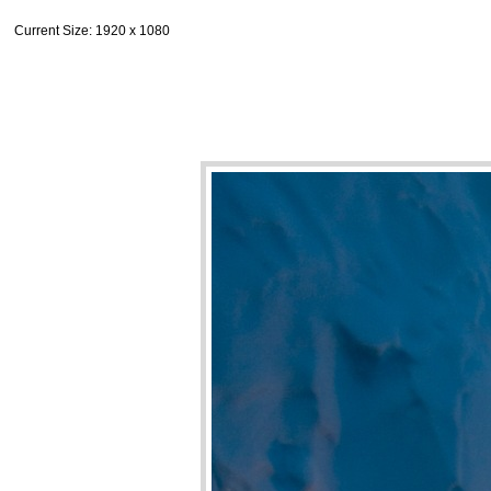
Current Size
: 1920 x 1080