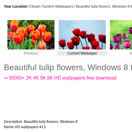
Your Location:
V3wall
/
System Wallpapers
/
Beautiful tulip flowers, Windows 
Previous
Current Wallpaper
N
Beautiful tulip flowers, Windows
⇒ 50000+ 2K 4K 5K 8K HD wallpapers free download
Description
: Beautiful tulip flowers, Windows 8
theme HD wallpapers #13