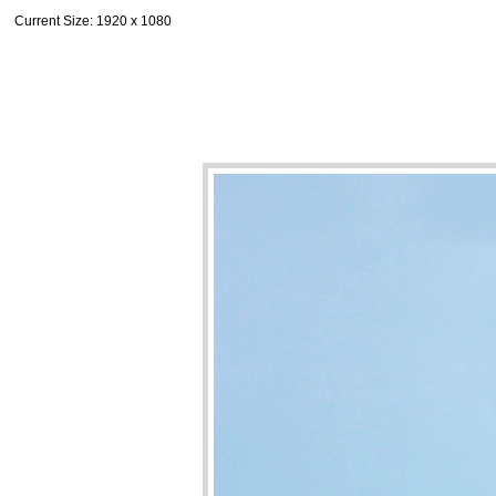
Current Size
: 1920 x 1080