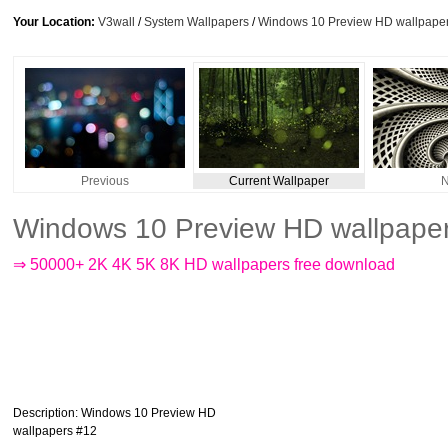
Your Location:
V3wall
/
System Wallpapers
/
Windows 10 Preview HD wallpape
Previous
Current Wallpaper
N
Windows 10 Preview HD wallpape
⇒ 50000+ 2K 4K 5K 8K HD wallpapers free download
Description
: Windows 10 Preview HD
wallpapers #12