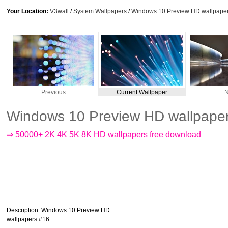
Your Location:
V3wall
/
System Wallpapers
/
Windows 10 Preview HD wallpape
Previous
Current Wallpaper
N
Windows 10 Preview HD wallpape
⇒ 50000+ 2K 4K 5K 8K HD wallpapers free download
Description
: Windows 10 Preview HD
wallpapers #16