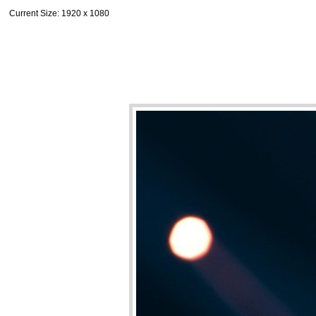
Current Size
: 1920 x 1080